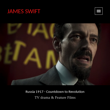
JAMES SWIFT
Russia 1917 - Countdown to Revolution
TV drama & Feature Films