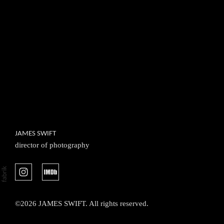
JAMES SWIFT
director of photography
©2026 JAMES SWIFT. All rights reserved.