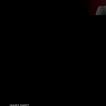
JAMES SWIFT