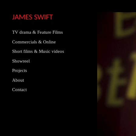
JAMES SWIFT
TV drama & Feature Films
Commercials & Online
Short films & Music videos
Showreel
Projects
About
Contact