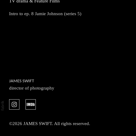
TV drama & Feature Films
Intro to ep. 8 Jamie Johnson (series 5)
JAMES SWIFT
director of photography
©2026 JAMES SWIFT. All rights reserved.