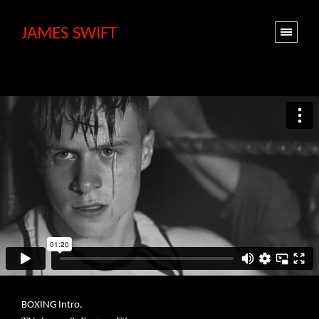
JAMES SWIFT
BOXING Intro.