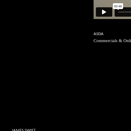
ASDA
Commercials & Onl
JAMES SWIFT