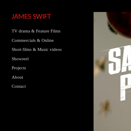
JAMES SWIFT
TV drama & Feature Films
Commercials & Online
Short films & Music videos
Showreel
Projects
About
Contact